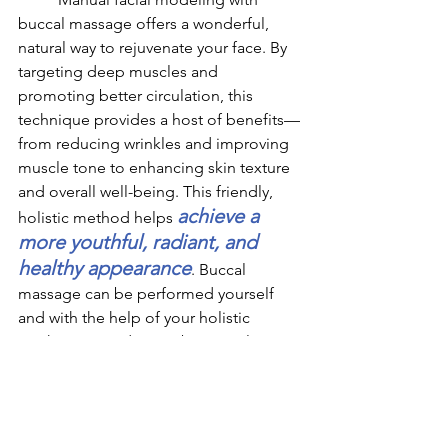
buccal massage offers a wonderful, 
natural way to rejuvenate your face. By 
targeting deep muscles and 
promoting better circulation, this 
technique provides a host of benefits—
from reducing wrinkles and improving 
muscle tone to enhancing skin texture 
and overall well-being. This friendly, 
achieve a 
holistic method helps 
more youthful, radiant, and 
healthy appearance
. Buccal 
massage can be performed yourself 
and with the help of your holistic 
aesthetic provider. For best results, 
both interventions are recommended. 
Your face will thank you!