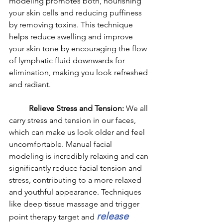
modeling promotes both, nourishing 
your skin cells and reducing puffiness 
by removing toxins. This technique 
helps reduce swelling and improve 
your skin tone by encouraging the flow 
of lymphatic fluid downwards for 
elimination, making you look refreshed 
and radiant.
	Relieve Stress and Tension: 
We all 
carry stress and tension in our faces, 
which can make us look older and feel 
uncomfortable. Manual facial 
modeling is incredibly relaxing and can 
significantly reduce facial tension and 
stress, contributing to a more relaxed 
and youthful appearance. Techniques 
like deep tissue massage and trigger 
release 
point therapy target and 