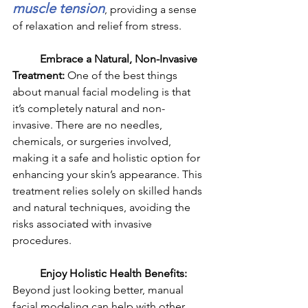
muscle tension
, providing a sense 
of relaxation and relief from stress.
	Embrace a Natural, Non-Invasive 
Treatment: 
One of the best things 
about manual facial modeling is that 
it’s completely natural and non-
invasive. There are no needles, 
chemicals, or surgeries involved, 
making it a safe and holistic option for 
enhancing your skin’s appearance. This 
treatment relies solely on skilled hands 
and natural techniques, avoiding the 
risks associated with invasive 
procedures.
	Enjoy Holistic Health Benefits: 
Beyond just looking better, manual 
facial modeling can help with other 