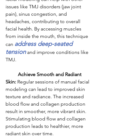
issues like TMJ disorders (jaw joint 
pain), sinus congestion, and 
headaches, contributing to overall 
facial health. By accessing muscles 
from inside the mouth, this technique 
address deep-seated 
can 
tension
 and improve conditions like 
TMJ.
	Achieve Smooth and Radiant 
Skin: 
Regular sessions of manual facial 
modeling can lead to improved skin 
texture and radiance. The increased 
blood flow and collagen production 
result in smoother, more vibrant skin. 
Stimulating blood flow and collagen 
production leads to healthier, more 
radiant skin over time.