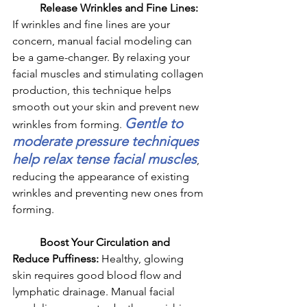
	Release Wrinkles and Fine Lines: 
If wrinkles and fine lines are your 
concern, manual facial modeling can 
be a game-changer. By relaxing your 
facial muscles and stimulating collagen 
production, this technique helps 
smooth out your skin and prevent new 
Gentle to 
wrinkles from forming. 
moderate pressure techniques 
help relax tense facial muscles
, 
reducing the appearance of existing 
wrinkles and preventing new ones from 
forming.
	Boost Your Circulation and 
Reduce Puffiness: 
Healthy, glowing 
skin requires good blood flow and 
lymphatic drainage. Manual facial 