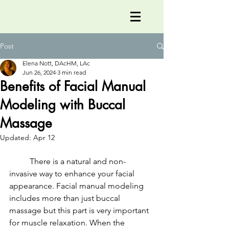
Post
Elena Nott, DAcHM, LAc
Jun 26, 2024
3 min read
Benefits of Facial Manual
Modeling with Buccal
Massage
Updated:
Apr 12
	There is a natural and non-
invasive way to enhance your facial 
appearance. Facial manual modeling 
includes more than just buccal 
massage but this part is very important 
for muscle relaxation. When the 