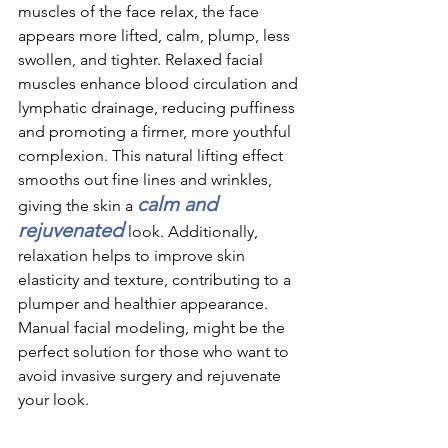
muscles of the face relax, the face 
appears more lifted, calm, plump, less 
swollen, and tighter. Relaxed facial 
muscles enhance blood circulation and 
lymphatic drainage, reducing puffiness 
and promoting a firmer, more youthful 
complexion. This natural lifting effect 
smooths out fine lines and wrinkles, 
calm and 
giving the skin a 
rejuvenated 
look. Additionally, 
relaxation helps to improve skin 
elasticity and texture, contributing to a 
plumper and healthier appearance. 
Manual facial modeling, might be the 
perfect solution for those who want to 
avoid invasive surgery and rejuvenate 
your look.