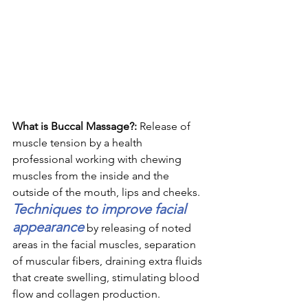
What is Buccal Massage?: 
Release of 
muscle tension by a health 
professional working with chewing 
muscles from the inside and the 
outside of the mouth, lips and cheeks. 
Techniques to improve facial 
appearance
 by releasing of noted 
areas in the facial muscles, separation 
of muscular fibers, draining extra fluids 
that create swelling, stimulating blood 
flow and collagen production. 