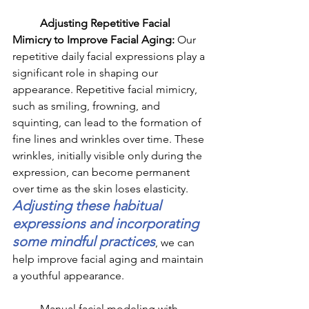
	Adjusting Repetitive Facial 
Mimicry to Improve Facial Aging: 
Our 
repetitive daily facial expressions play a 
significant role in shaping our 
appearance. Repetitive facial mimicry, 
such as smiling, frowning, and 
squinting, can lead to the formation of 
fine lines and wrinkles over time. These 
wrinkles, initially visible only during the 
expression, can become permanent 
over time as the skin loses elasticity. 
Adjusting these habitual 
expressions and incorporating 
some mindful practices
, we can 
help improve facial aging and maintain 
a youthful appearance.
	Manual facial modeling with 