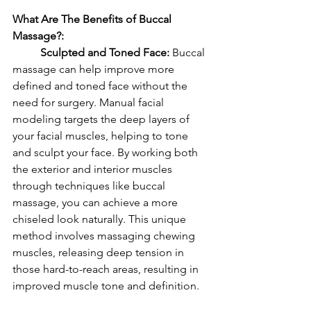
What Are The Benefits of Buccal 
Massage?: 
	Sculpted and Toned Face: 
Buccal 
massage can help improve more 
defined and toned face without the 
need for surgery. Manual facial 
modeling targets the deep layers of 
your facial muscles, helping to tone 
and sculpt your face. By working both 
the exterior and interior muscles 
through techniques like buccal 
massage, you can achieve a more 
chiseled look naturally. This unique 
method involves massaging chewing 
muscles, releasing deep tension in 
those hard-to-reach areas, resulting in 
improved muscle tone and definition.