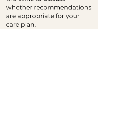
whether recommendations
are appropriate for your
care plan.
Questions before
scheduling?
I am happy to help.
Call/Text
Email