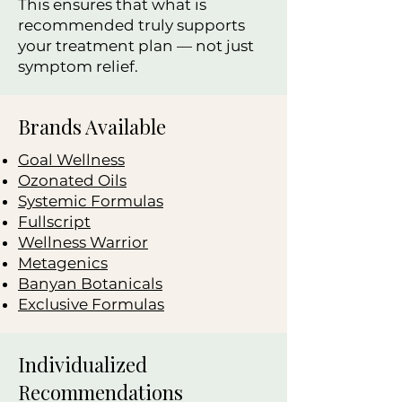
This ensures that what is
recommended truly supports
your treatment plan — not just
symptom relief.
Brands Available
Goal Wellness
Ozonated Oils
Systemic Formulas
Fullscript
Wellness Warrior
Metagenics
Banyan Botanicals
Exclusive Formulas
Individualized
Recommendations