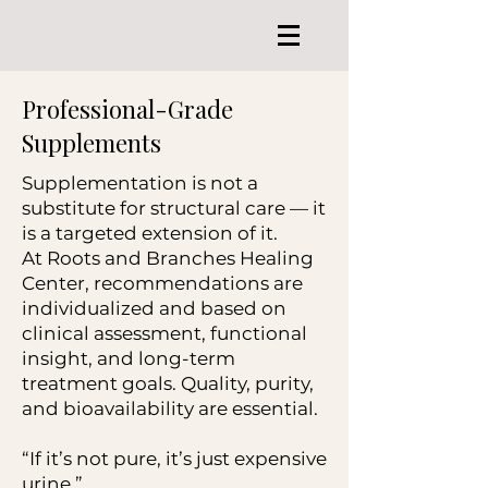
Professional-Grade
Supplements
Supplementation is not a
substitute for structural care — it
is a targeted extension of it.
At Roots and Branches Healing
Center, recommendations are
individualized and based on
clinical assessment, functional
insight, and long-term
treatment goals. Quality, purity,
and bioavailability are essential.
“If it’s not pure, it’s just expensive
urine.”