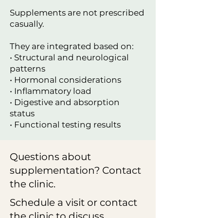
Supplements are not prescribed
casually.
They are integrated based on:
• Structural and neurological
patterns
• Hormonal considerations
• Inflammatory load
• Digestive and absorption
status
• Functional testing results
Questions about
supplementation? Contact
the clinic.
Schedule a visit or contact
the clinic to discuss