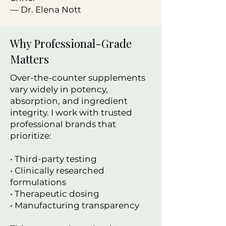
— Dr. Elena Nott
Why Professional-Grade
Matters
Over-the-counter supplements
vary widely in potency,
absorption, and ingredient
integrity. I work with trusted
professional brands that
prioritize:
• Third-party testing
• Clinically researched
formulations
• Therapeutic dosing
• Manufacturing transparency