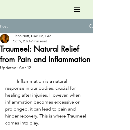
Post
Elena Nott, DAcHM, LAc
Oct 9, 2023
2 min read
Traumeel: Natural Relief
from Pain and Inflammation
Updated:
Apr 12
	Inflammation is a natural 
response in our bodies, crucial for 
healing after injuries. However, when 
inflammation becomes excessive or 
prolonged, it can lead to pain and 
hinder recovery. This is where Traumeel 
comes into play.