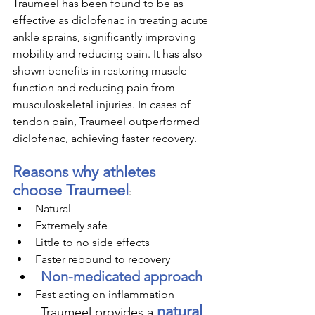
Traumeel has been found to be as 
effective as diclofenac in treating acute 
ankle sprains, significantly improving 
mobility and reducing pain. It has also 
shown benefits in restoring muscle 
function and reducing pain from 
musculoskeletal injuries. In cases of 
tendon pain, Traumeel outperformed 
diclofenac, achieving faster recovery. 
Reasons why athletes 
choose Traumeel
:
Natural
Extremely safe
Little to no side effects
Faster rebound to recovery
Non-medicated approach
Fast acting on inflammation
natural 
Traumeel provides a 