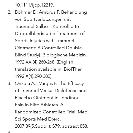
10.1111/ijcp.12219. 
Böhmer D, Ambrus P. Behandlung 
von Sportverletzungen mit 
Traumeel-Salbe – Kontrollierte 
Doppelblindstudie [Treatment of 
Sports Injuries with Trammel 
Ointment: A Controlled Double-
Blind Study]. Biologische Medizin. 
1992;XXI(4):260-268. (English 
translation available in: BiolTher. 
1992;X(4):290-300).
Orizola AJ, Vargas F. The Efficacy 
of Trammel Versus Diclofenac and 
Placebo Ointment in Tendinous 
Pain in Elite Athletes. A 
Randomized Controlled Trial. Med 
Sci Sports Med Exerc. 
2007;39(5,Suppl.): S79, abstract 858.