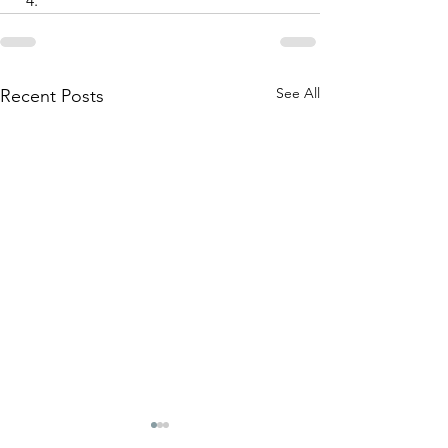
See All
Recent Posts