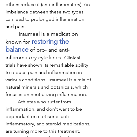
others reduce it (anti-inflammatory). An 
imbalance between these two types 
can lead to prolonged inflammation 
and pain.
Traumeel is a medication 
restoring the 
known for 
balance
 of pro- and anti-
inflammatory cytokines. 
Clinical 
trials have shown its remarkable ability 
to reduce pain and inflammation in 
various conditions. Traumeel is a mix of 
natural minerals and botanicals, which 
focuses on neutralizing inflammation. 
	Athletes who suffer from 
inflammation, and don't want to be 
dependant on cortisone, anti-
inflammatory, and steroid medications, 
are turning more to this treatment. 