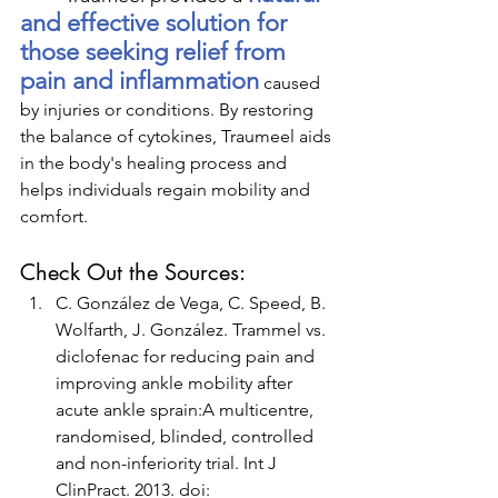
and effective solution for 
those seeking relief from 
pain and inflammation
 caused 
by injuries or conditions. By restoring 
the balance of cytokines, Traumeel aids 
in the body's healing process and 
helps individuals regain mobility and 
comfort.
Check Out the Sources:
C. González de Vega, C. Speed, B. 
Wolfarth, J. González. Trammel vs. 
diclofenac for reducing pain and 
improving ankle mobility after 
acute ankle sprain:A multicentre, 
randomised, blinded, controlled 
and non-inferiority trial. Int J 
ClinPract. 2013. doi: 