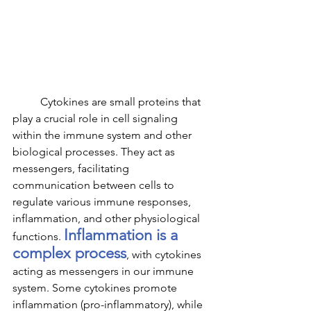
	Cytokines are small proteins that 
play a crucial role in cell signaling 
within the immune system and other 
biological processes. They act as 
messengers, facilitating 
communication between cells to 
regulate various immune responses, 
inflammation, and other physiological 
Inflammation is a 
functions. 
complex process
, with cytokines 
acting as messengers in our immune 
system. Some cytokines promote 
inflammation (pro-inflammatory), while 