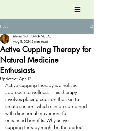
Post
Elena Nott, DAcHM, LAc
Aug 5, 2024
2 min read
Active Cupping Therapy for
Natural Medicine
Enthusiasts
Updated:
Apr 12
Active cupping therapy is a holistic 
approach to wellness. This therapy 
involves placing cups on the skin to 
create suction, which can be combined 
with directional movement for 
enhanced benefits. Why active 
cupping therapy might be the perfect 