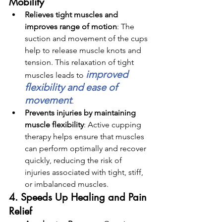
Mobility
Relieves tight muscles and 
improves range of motion
: 
The 
suction and movement of the cups 
help to release muscle knots and 
tension. This relaxation of tight 
improved 
muscles leads to 
flexibility and ease of 
movement
.
Prevents injuries by maintaining 
muscle flexibility
: 
Active cupping 
therapy helps ensure that muscles 
can perform optimally and recover 
quickly, reducing the risk of 
injuries associated with tight, stiff, 
or imbalanced muscles.
4. Speeds Up Healing and Pain 
Relief