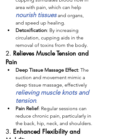
area with pain, which can help 
nourish tissues
 and organs, 
and speed up healing.
Detoxification
: By increasing 
circulation, cupping aids in the 
removal of toxins from the body.
2. 
Relieves Muscle Tension and 
Pain
Deep Tissue Massage Effect
: The 
suction and movement mimic a 
deep tissue massage, effectively 
relieving muscle knots and 
tension
.
Pain Relief
: Regular sessions can 
reduce chronic pain, particularly in 
the back, hip, neck, and shoulders.
3. 
Enhanced Flexibility and 