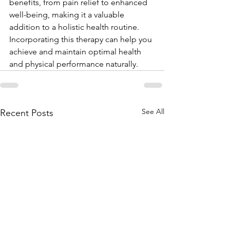
benefits, from pain relief to enhanced 
well-being, making it a valuable 
addition to a holistic health routine. 
Incorporating this therapy can help you 
achieve and maintain optimal health 
and physical performance naturally.
See All
Recent Posts