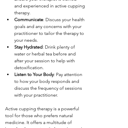
and experienced in active cupping 
therapy.
Communicate
: Discuss your health 
goals and any concerns with your 
practitioner to tailor the therapy to 
your needs. 
Stay Hydrated
: Drink plenty of 
water or herbal tea before and 
after your session to help with 
detoxification.
Listen to Your Body
: Pay attention 
to how your body responds and 
discuss the frequency of sessions 
with your practitioner.
Active cupping therapy is a powerful 
tool for those who prefers natural 
medicine. It offers a multitude of 