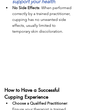
support your health
.
No Side Effects
: When performed 
correctly by a trained practitioner, 
cupping has no unwanted side 
effects, usually limited to 
temporary skin discoloration.
How to Have a Successful 
Cupping Experience
Choose a Qualified Practitioner
: 
Ensure your therapist is trained 