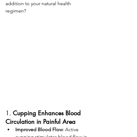
addition to your natural health 
regimen?
1. 
Cupping
Enhances Blood 
Circulation in Painful Area
Improved Blood Flow
: Active 
cupping stimulates blood flow in 