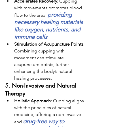
Accelerates Recovery
: 
Cupping 
with movements promotes blood 
providing 
flow to the area, 
necessary healing materials 
like oxygen, nutrients, and 
immune cells
.
Stimulation of Acupuncture Points
: 
Combining cupping with 
movement can stimulate 
acupuncture points, further 
enhancing the body’s natural 
healing processes.
5. 
Non-Invasive and Natural 
Therapy
Holistic Approach
: Cupping aligns 
with the principles of natural 
medicine, offering a non-invasive 
drug-free way to 
and 