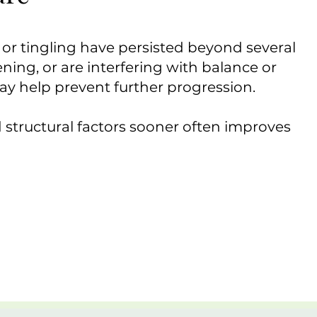
r tingling have persisted beyond several
ning, or are interfering with balance or
may help prevent further progression.
 structural factors sooner often improves