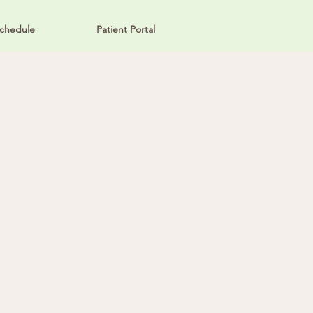
chedule
Patient Portal