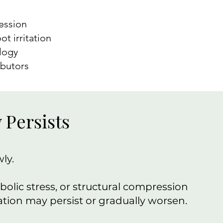
ression
ot irritation
logy
ibutors
Persists
ly.
lic stress, or structural compression
tation may persist or gradually worsen.