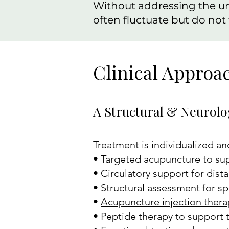
Without addressing the u
often fluctuate but do not f
Clinical Approa
A Structural & Neurolo
Treatment is individualized an
• Targeted acupuncture to sup
• Circulatory support for dista
• Structural assessment for s
•
Acupuncture injection thera
• Peptide therapy to support t