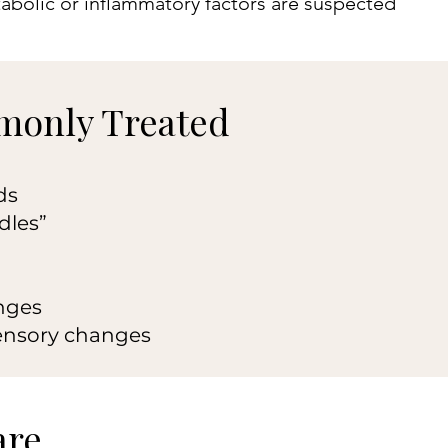
abolic or inflammatory factors are suspected
only Treated
ds
dles”
nges
ensory changes
are