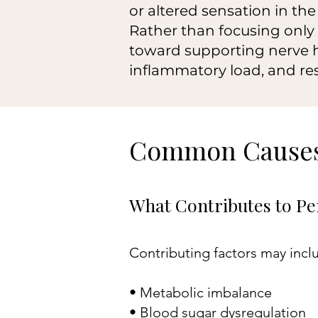
or altered sensation in the 
Rather than focusing only
toward supporting nerve h
inflammatory load, and re
Common Causes
What Contributes to Per
Contributing factors may incl
• Metabolic imbalance
• Blood sugar dysregulation