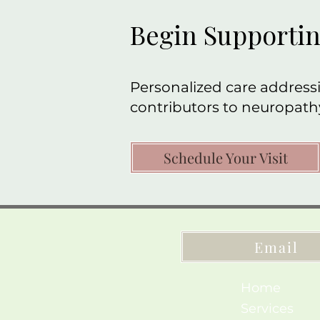
Begin Supportin
Personalized care addressi
contributors to neuropath
Schedule Your Visit
Email
Home
Services