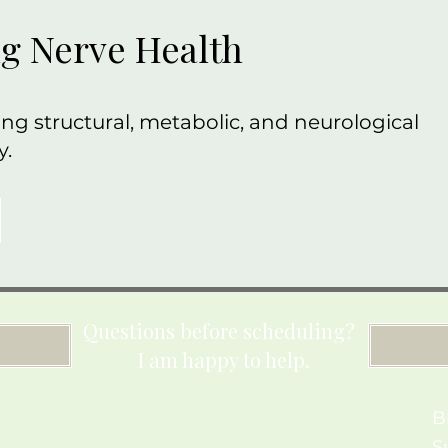
g Nerve Health
ng structural, metabolic, and neurological
y.
Questions before scheduling?
I am happy to help.
B
S