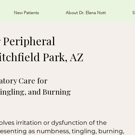
New Patients
About Dr. Elena Nott
S
 Peripheral
tchfield Park, AZ
tory Care for
ingling, and Burning
ves irritation or dysfunction of the
resenting as numbness, tingling, burning,