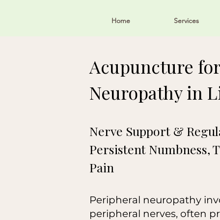
Home
Services
Acupuncture for
Neuropathy in Li
Nerve Support & Regula
Persistent Numbness, T
Pain
Peripheral neuropathy invol
peripheral nerves, often p