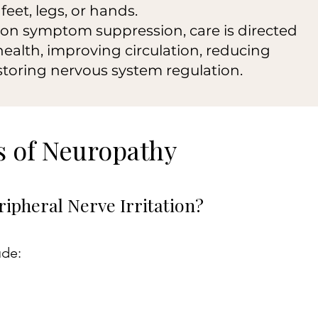
feet, legs, or hands.
 on symptom suppression, care is directed
ealth, improving circulation, reducing
storing nervous system regulation.
 of Neuropathy
ipheral Nerve Irritation?
ude: