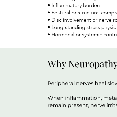
• Inflammatory burden
• Postural or structural comp
• Disc involvement or nerve ro
• Long-standing stress physio
• Hormonal or systemic contr
Why Neuropathy 
Peripheral nerves heal slow
When inflammation, metabo
remain present, nerve irri