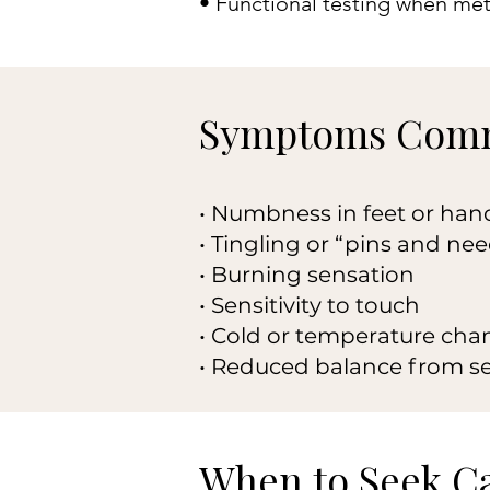
• Functional testing when met
Symptoms Comm
• Numbness in feet or han
• Tingling or “pins and nee
• Burning sensation
• Sensitivity to touch
• Cold or temperature cha
• Reduced balance from s
When to Seek C