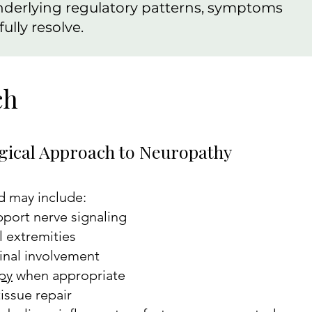
nderlying regulatory patterns, symptoms
ully resolve.
ch
gical Approach to Neuropathy
d may include:
port nerve signaling
l extremities
pinal involvement
py
when appropriate
issue repair