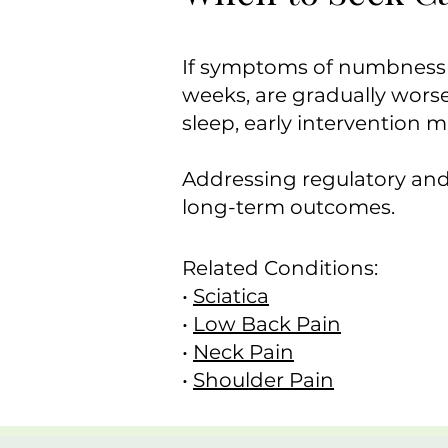
If symptoms of numbness o
weeks, are gradually worse
sleep, early intervention 
Addressing regulatory and
long-term outcomes.
Related Conditions:
•
Sciatica
•
Low Back Pain
•
Neck Pain
•
Shoulder Pain