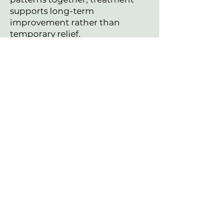
supports long-term
improvement rather than
temporary relief.
If you’re ready to improve your
sleep naturally, we can create a
personalized plan based on your
specific pattern.
Schedule Your Visit
Questions before
scheduling?
I am happy to help.