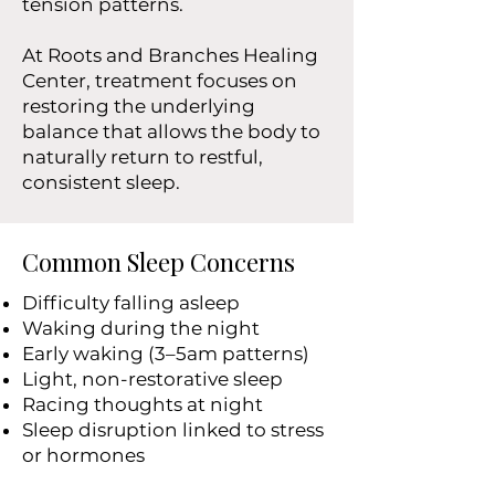
tension patterns.
At Roots and Branches Healing
Center, treatment focuses on
restoring the underlying
balance that allows the body to
naturally return to restful,
consistent sleep.
Common Sleep Concerns
Difficulty falling asleep
Waking during the night
Early waking (3–5am patterns)
Light, non-restorative sleep
Racing thoughts at night
Sleep disruption linked to stress
or hormones