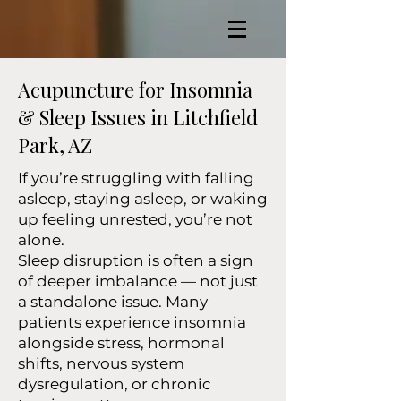
Acupuncture for Insomnia
& Sleep Issues in Litchfield
Park, AZ
If you’re struggling with falling
asleep, staying asleep, or waking
up feeling unrested, you’re not
alone.
Sleep disruption is often a sign
of deeper imbalance — not just
a standalone issue. Many
patients experience insomnia
alongside stress, hormonal
shifts, nervous system
dysregulation, or chronic