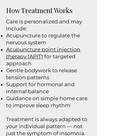
How Treatment Works
Care is personalized and may
include:
Acupuncture to regulate the
nervous system
Acupuncture point injection
therapy (APIT)
for targeted
approach
Gentle bodywork to release
tension patterns
Support for hormonal and
internal balance
Guidance on simple home care
to improve sleep rhythm
Treatment is always adapted to
your individual pattern — not
just the symptom of insomnia.