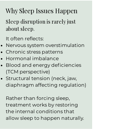
Why Sleep Issues Happen
Sleep disruption is rarely just
about sleep.
It often reflects:
Nervous system overstimulation
Chronic stress patterns
Hormonal imbalance
Blood and energy deficiencies
(TCM perspective)
Structural tension (neck, jaw,
diaphragm affecting regulation)
Rather than forcing sleep,
treatment works by restoring
the internal conditions that
allow sleep to happen naturally.