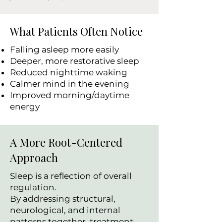
What Patients Often Notice
Falling asleep more easily
Deeper, more restorative sleep
Reduced nighttime waking
Calmer mind in the evening
Improved morning/daytime
energy
A More Root-Centered
Approach
Sleep is a reflection of overall
regulation.
By addressing structural,
neurological, and internal
patterns together, treatment